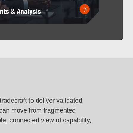
nts & Analysis
radecraft to deliver validated
s can move from fragmented
ble, connected view of capability,