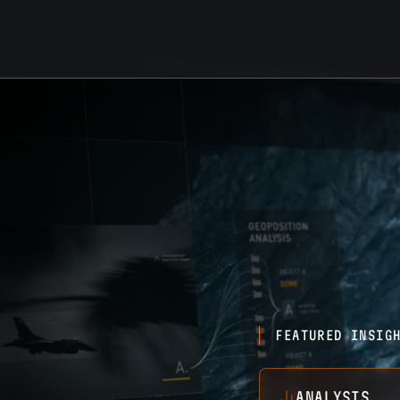
FEATURED INSIG
ANALYSIS