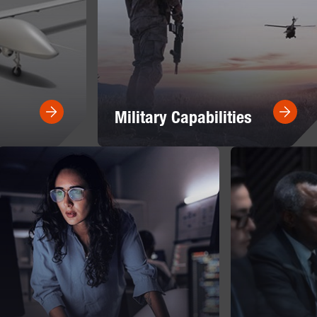
Military Capabilities