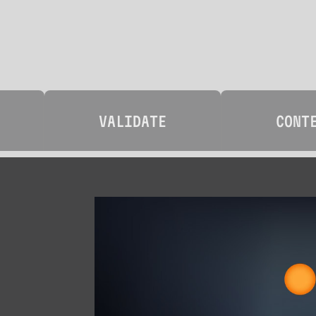
VALIDATE
CONT