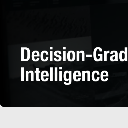
Decision-Gra
Intelligence