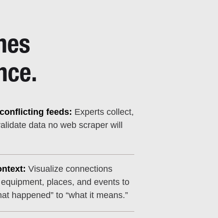
nes
nce.
onflicting feeds:
Experts collect,
alidate data no web scraper will
ntext:
Visualize connections
 equipment, places, and events to
at happened” to “what it means.”