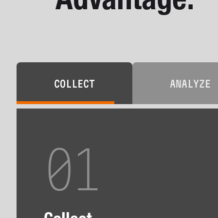
Advantage.
COLLECT
ANALYZE
01