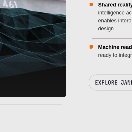
Shared realit
intelligence a
enables intero
design.
Machine read
ready to integ
EXPLORE JAN