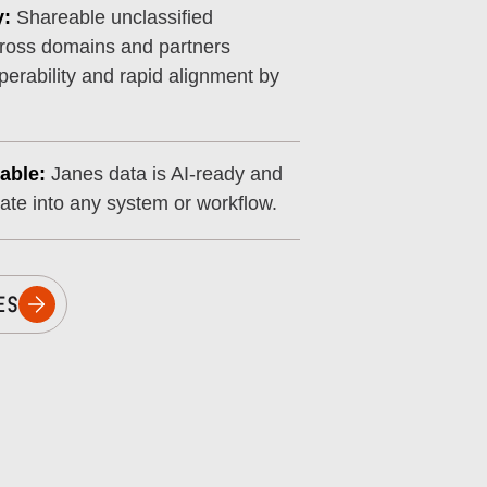
y:
Shareable unclassified
cross domains and partners
perability and rapid alignment by
able:
Janes data is AI-ready and
rate into any system or workflow.
ES