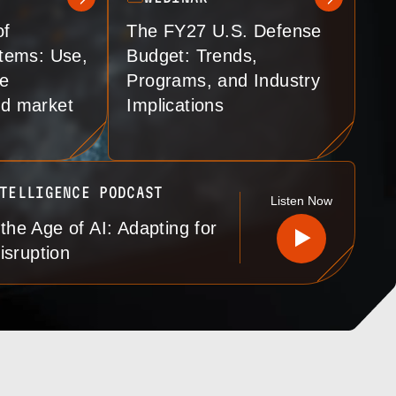
of
The FY27 U.S. Defense
tems: Use,
Budget: Trends,
re
Programs, and Industry
and market
Implications
TELLIGENCE PODCAST
Listen
Now
 the Age of AI: Adapting for
isruption