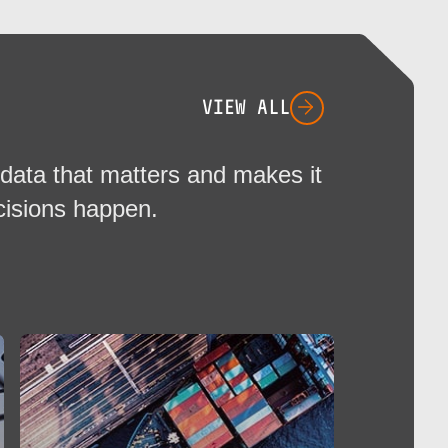
VIEW ALL
data that matters and makes it
cisions happen.