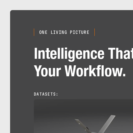
ONE LIVING PICTURE
Intelligence Tha
Your Workflow.
DATASETS: