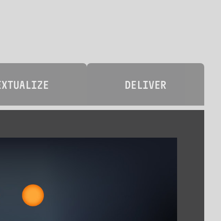
EXTUALIZE
DELIVER