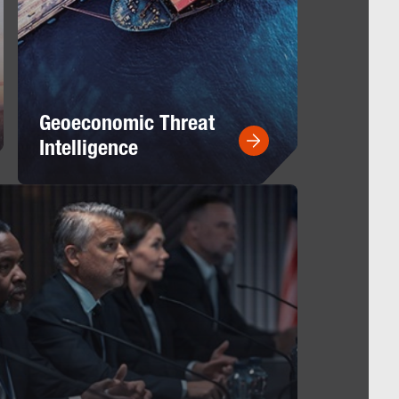
Geoeconomic Threat
Intelligence