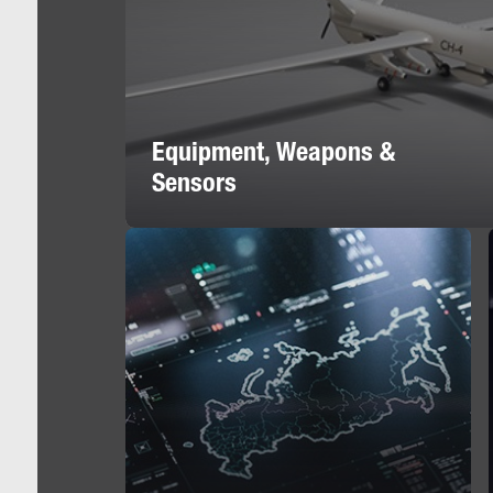
Equipment, Weapons &
Sensors