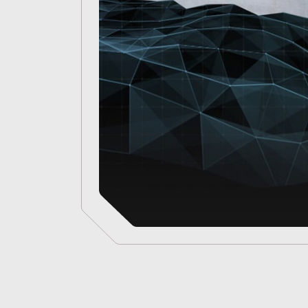
for
Defence
Intelligence