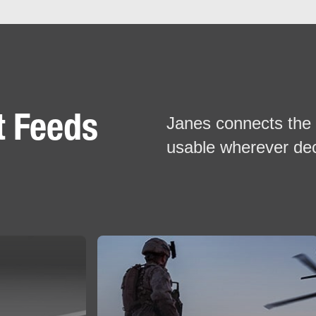
t Feeds
Janes connects the 
usable wherever de