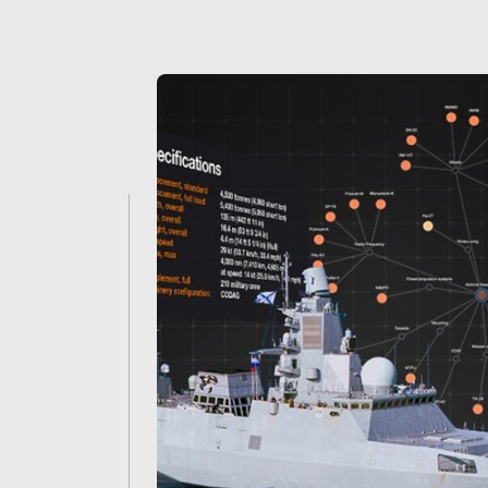
Janes
-
The
trusted
source