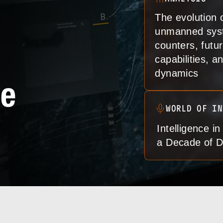
The evolution 
unmanned sys
counters, futu
capabilities, 
dynamics
de
WORLD OF IN
Intelligence in
a Decade of D