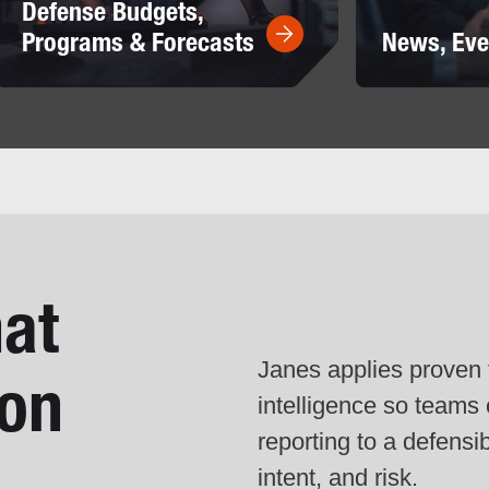
Defense Budgets,
Programs & Forecasts
News, Eve
hat
Janes applies proven t
ion
intelligence so team
reporting to a defensi
intent, and risk.