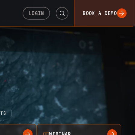
LOGIN
BOOK A DEMO
HTS
WEBINAR