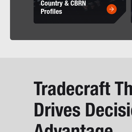
Country & CBRN
Profiles
Tradecraft T
Drives Decis