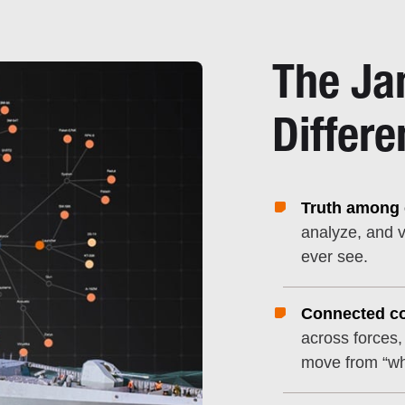
The Ja
Differe
Truth among c
analyze, and v
ever see.
Connected co
across forces,
move from “wh